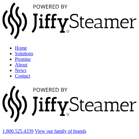
Home
Solutions
Promise
About
News
Contact
1.800.525.4339
View our family of brands