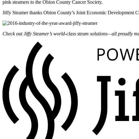
pink steamers to the Obion County Cancer Society.
Jiffy Steamer thanks Obion County’s Joint Economic Development Cou
Check out Jiffy Steamer’s world-class steam solutions—all
proudly
ma