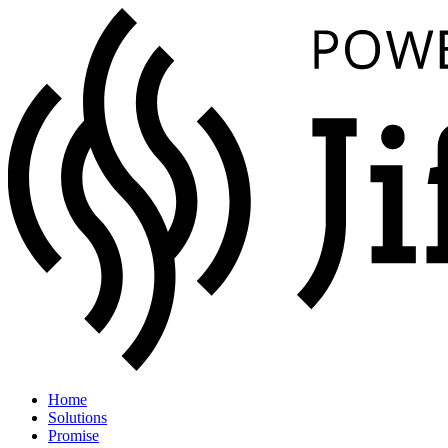
Home
Solutions
Promise