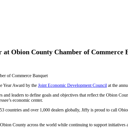
ear at Obion County Chamber of Commerce 
he Year Award by the
Joint Economic Development Council
at the ann
nd leaders to define goals and objectives that reflect the Obion Count
essee’s economic center.
3 countries and over 1,000 dealers globally, Jiffy is proud to call Obi
 Obion County across the world while continuing to support initiatives