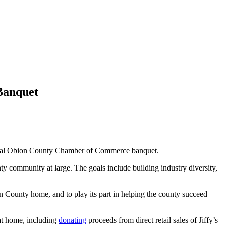
Banquet
ual Obion County Chamber of Commerce banquet.
y community at large. The goals include building industry diversity,
on County home, and to play its part in helping the county succeed
 at home, including
donating
proceeds from direct retail sales of Jiffy’s