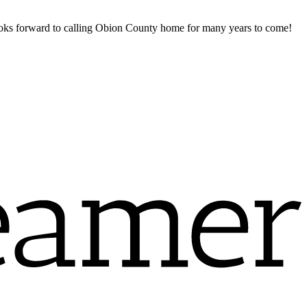
ooks forward to calling Obion County home for many years to come!