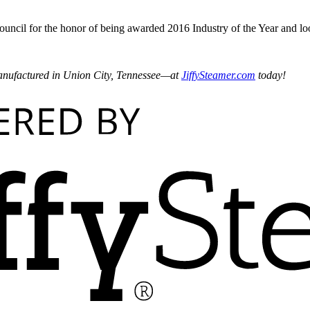
ncil for the honor of being awarded 2016 Industry of the Year and l
nufactured in Union City, Tennessee—at
JiffySteamer.com
today!