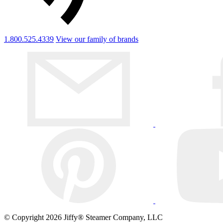
1.800.525.4339
View our family of brands
© Copyright 2026 Jiffy® Steamer Company, LLC