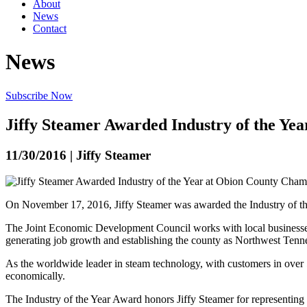
About
News
Contact
News
Subscribe Now
Jiffy Steamer Awarded Industry of the Y
11/30/2016 | Jiffy Steamer
On November 17, 2016, Jiffy Steamer was awarded the Industry of t
The Joint Economic Development Council works with local businesses a
generating job growth and establishing the county as Northwest Tenn
As the worldwide leader in steam technology, with customers in over 5
economically.
The Industry of the Year Award honors Jiffy Steamer for representing