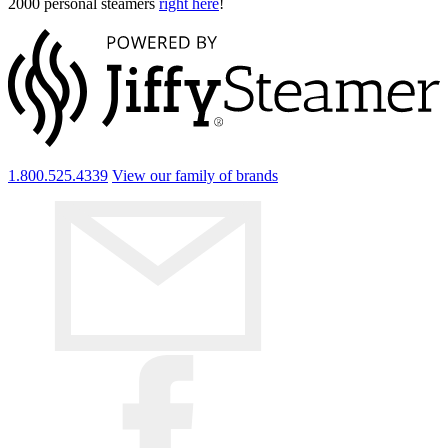
2000 personal steamers
right here
!
1.800.525.4339
View our family of brands