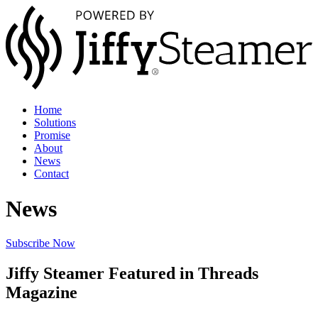
Home
Solutions
Promise
About
News
Contact
News
Subscribe Now
Jiffy Steamer Featured in Threads
Magazine