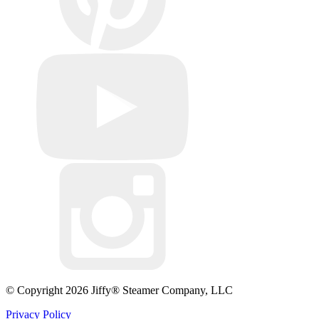
© Copyright 2026 Jiffy® Steamer Company, LLC
Privacy Policy