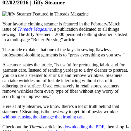
02/02/2016 | Jiffy Steamer
Your favorite clothing steamer is featured in the February/March
issue of
Threads Magazine
, a publication dedicated to all things
sewing. The Jiffy Steamer J-2000 personal clothing steamer is listed
in a multi-page “Better Pressing” article.
The article explains that one of the keys to sewing flawless,
professional-looking garments is to “press everything as you sew.”
A steamer, states the article, “is useful for pretreating fabric and for
garment care. Instead of sending yardage to a dry cleaner to pretreat,
you can use a steamer to shrink it and remove wrinkles. Steamers
can take wrinkles out of fusible interfacing without risk of it
adhering to a surface. Used extensively in retail stores, steamers
remove wrinkles from every type of fiber without any worry of
scorching or impressions.”
Here at Jiffy Steamer, we know there’s a lot of truth behind that
statement! Steaming is the best way to get rid of pesky wrinkles
without causing the damage that ironing can
.
Check out the
Threads
article by
downloading the PDF
, then shop J-