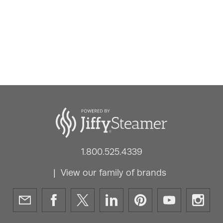
1.800.525.4339
View our family of brands