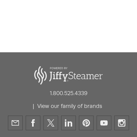
1.800.525.4339
View our family of brands