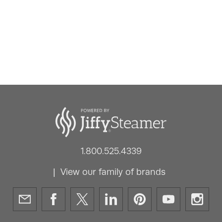
1.800.525.4339
View our family of brands